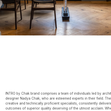
O by Chak brand comprises a team of individuals led by architect-
gner Nadya Chak, who are esteemed experts in their field. They are
ive and technically proficient specialists, consistently delivering
omes of superior quality deserving of the utmost acclaim. When
issioning a project from INTRO by Chak, you can rest assured of the
ptional level and quality of services provided.
io