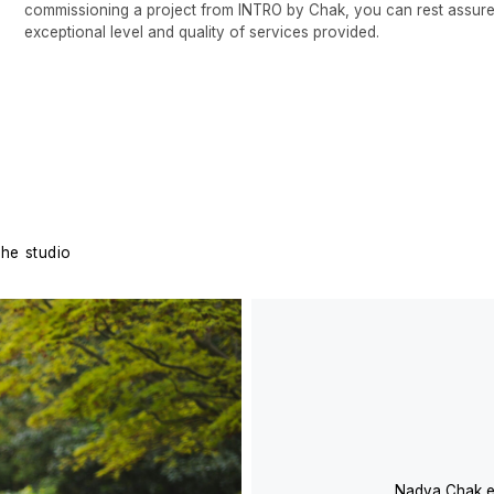
Nadya Chak embarked on her ca
straightforward projects in 19
undergone a dynamic evolution 
endeavors. In 2005, Nadya fo
has effectively operated in the
design. The distinctive profes
Chak was cultivated through c
architects and Italian designers