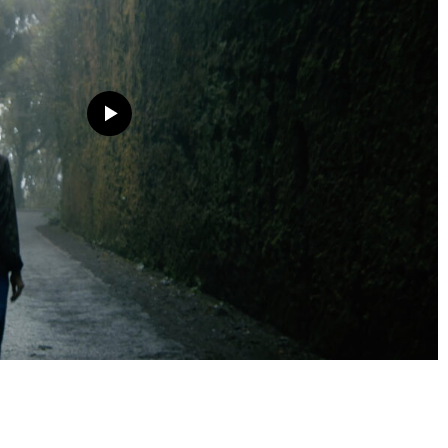
The "El Ritmo del Silencio" (The Rhythm of Silence) project
at the Casa Decor Madrid 2026 international exhibition