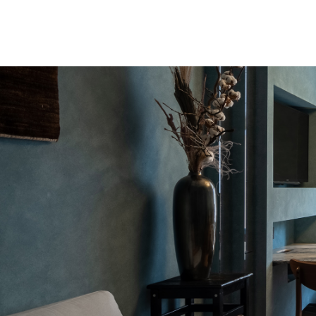
INTRO by Chak
studio today