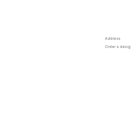
Address
Order a desig