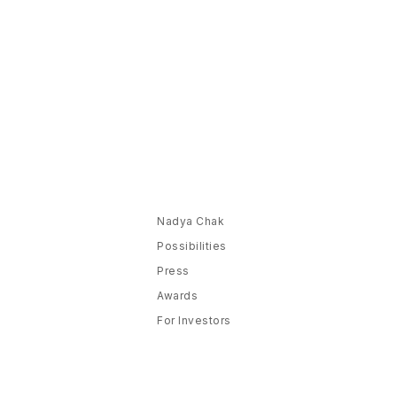
Nadya Chak
Possibilities
Press
Awards
For Investors