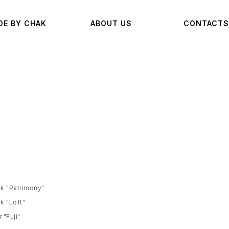
DE BY CHAK
ABOUT US
CONTACTS
k "Patrimony"
k "Loft"
 "Fuji"