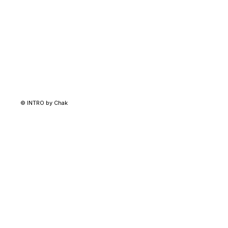
© INTRO by Chak