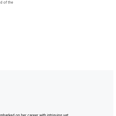
reer with intriguing yet
98, and since then, has
in the realization of various
unded the INTRO studio, which
 realms of architecture and
sional style of designer Nadya
ollaborations with Spanish
.