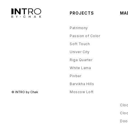
The Rhythm of Silence
Villa Chanak
PROJECTS
MA
Althea
Patrimony
Passion of Color
Soft Touch
Univer City
Riga Quarter
White Lama
Pivbar
Barvikha Hills
Moscow Loft
© INTRO by Chak
Cloc
Cloc
Door