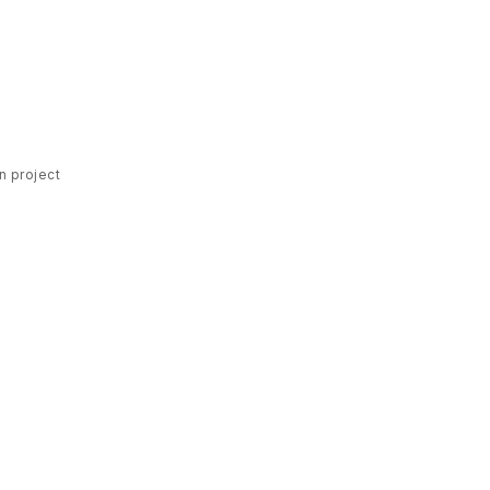
n project