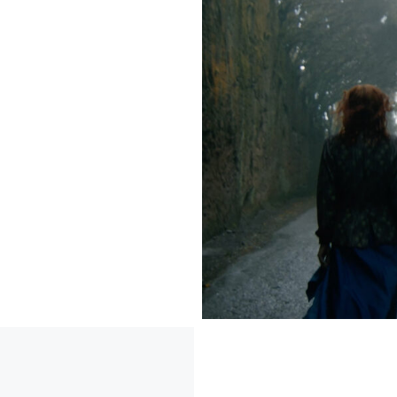
 that
on
ct the
, design
interior
) with
es within
is ethos