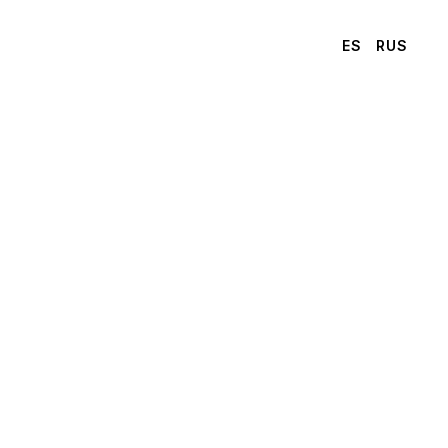
ES
RUS