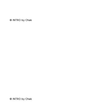
© INTRO by Chak
© INTRO by Chak