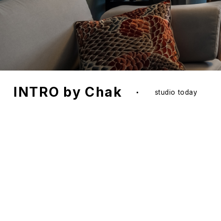
INTR
desi
creat
outc
comm
exce
Nadya Chak
the founder and head of the stud