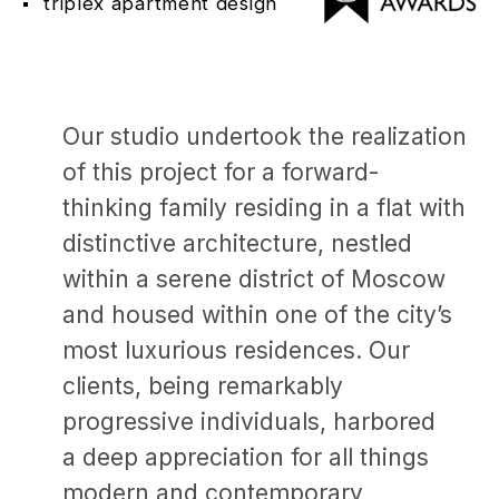
thinking family residing in a flat with
distinctive architecture, nestled
within a serene district of Moscow
and housed within one of the city’s
most luxurious residences. Our
clients, being remarkably
progressive individuals, harbored
a deep appreciation for all things
modern and contemporary,
affording us the opportunity
to conceive and implement daring
and innovative design concepts.